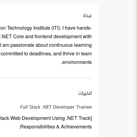
نبذة
n Technology Institute (ITI). I have hands-
SP.NET Core and frontend development with
 I am passionate about continuous learning
 committed to deadlines, and thrive in team
environments.
الخبرات
Full Stack .NET Developer Trainee
ll Stack Web Development Using .NET Track]
Responsibilities & Achievements: