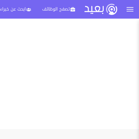
ابحث عن خبراء
تصفح الوظائف