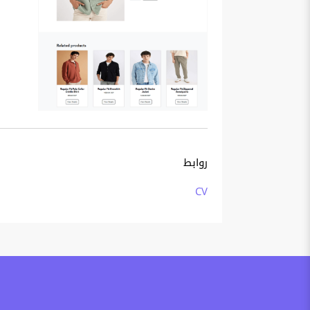
روابط
CV