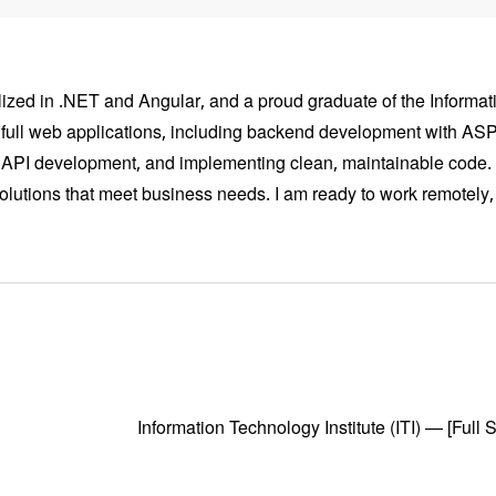
zed in .NET and Angular, and a proud graduate of the Informatio
g full web applications, including backend development with A
n, API development, and implementing clean, maintainable code.
solutions that meet business needs. I am ready to work remotely,
Information Technology Institute (ITI) — [Fu