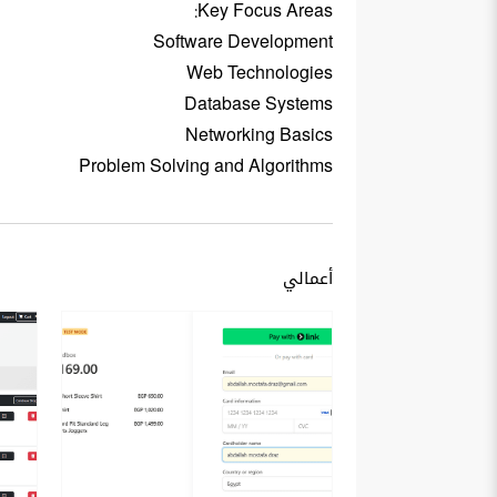
Key Focus Areas:
Software Development
Web Technologies
Database Systems
Networking Basics
Problem Solving and Algorithms
أعمالي