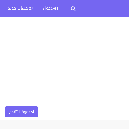
حساب جديد
دخول
دعوة للتقدم