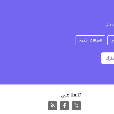
حدد ا
المجالات الأخرى
د
اشت
تابعنا على