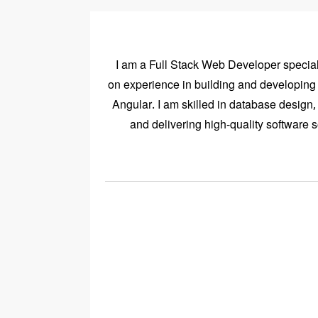
I am a Full Stack Web Developer speciali
on experience in building and developin
Angular. I am skilled in database desig
and delivering high-quality software 