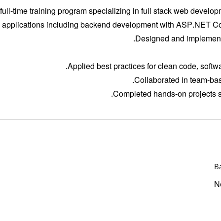
 full-time training program specializing in full stack web devel
 applications including backend development with ASP.NET Co
Designed and implemente
Applied best practices for clean code, softw
Collaborated in team-bas
Completed hands-on projects si
B
N