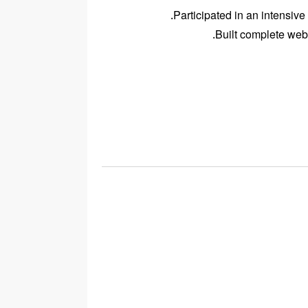
Participated in an intensive
Built complete web