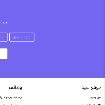
كتروني
عات
برمجة وتطوير
وظائف
موقع بعيد
 وتطوير عن بعد
عن بعيد