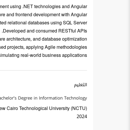
opment using .NET technologies and Angular.
re and frontend development with Angular.
d relational databases using SQL Server.
Developed and consumed RESTful APIs.
are architecture, and database optimization.
ed projects, applying Agile methodologies.
mulating real-world business applications.
التعليم
achelor’s Degree in Information Technology
ew Cairo Technological University (NCTU)
2024