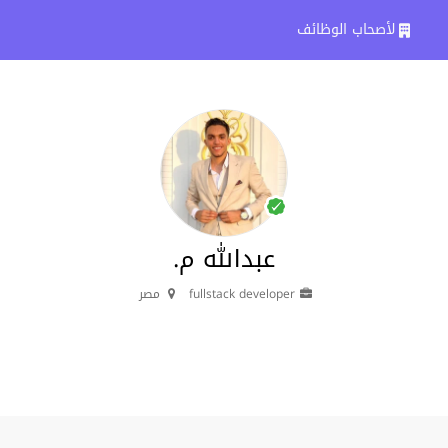
لأصحاب الوظائف
عبدالله م.
مصر
fullstack developer