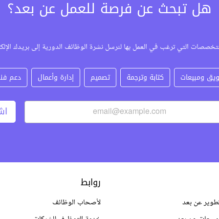
هل تبحث عن فرصة للعمل عن بعد؟
لتخصصات التي ترغب في العمل بها لنرسل نشرة الوظائف الدورية إلى بريدك الإل
عم فني
إدارة وأعمال
تصميم
كتابة وترجمة
تسويق ومبي
رك
روابط
لأصحاب الوظائف
وظائف برمجة